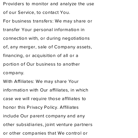
Providers to monitor and analyze the use
of our Service, to contact You.
For business transfers: We may share or
transfer Your personal information in
connection with, or during negotiations
of, any merger, sale of Company assets,
financing, or acquisition of all or a
portion of Our business to another
company.
With Affiliates: We may share Your
information with Our affiliates, in which
case we will require those affiliates to
honor this Privacy Policy. Affiliates
include Our parent company and any
other subsidiaries, joint venture partners
or other companies that We control or