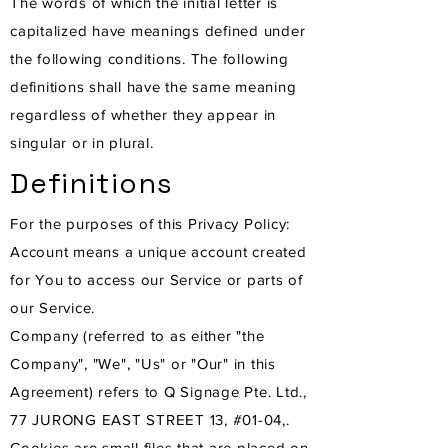
The words of which the initial letter is
capitalized have meanings defined under
the following conditions. The following
definitions shall have the same meaning
regardless of whether they appear in
singular or in plural.
Definitions
For the purposes of this Privacy Policy:
Account means a unique account created
for You to access our Service or parts of
our Service.
Company (referred to as either "the
Company", "We", "Us" or "Our" in this
Agreement) refers to Q Signage Pte. Ltd.,
77 JURONG EAST STREET 13, #01-04,.
Cookies are small files that are placed on