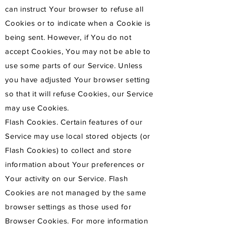
can instruct Your browser to refuse all
Cookies or to indicate when a Cookie is
being sent. However, if You do not
accept Cookies, You may not be able to
use some parts of our Service. Unless
you have adjusted Your browser setting
so that it will refuse Cookies, our Service
may use Cookies.
Flash Cookies. Certain features of our
Service may use local stored objects (or
Flash Cookies) to collect and store
information about Your preferences or
Your activity on our Service. Flash
Cookies are not managed by the same
browser settings as those used for
Browser Cookies. For more information