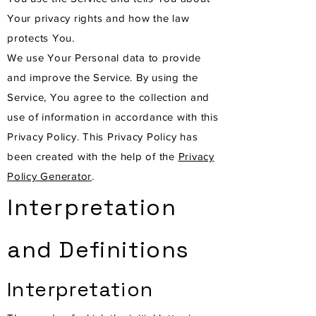
Your privacy rights and how the law
protects You.
We use Your Personal data to provide
and improve the Service. By using the
Service, You agree to the collection and
use of information in accordance with this
Privacy Policy. This Privacy Policy has
been created with the help of the
Privacy
Policy Generator
.
Interpretation
and Definitions
Interpretation