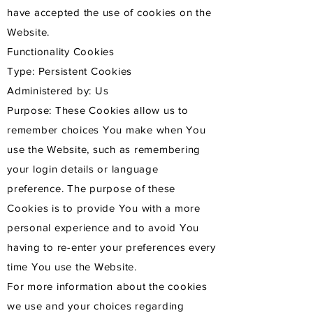
have accepted the use of cookies on the
Website.
Functionality Cookies
Type: Persistent Cookies
Administered by: Us
Purpose: These Cookies allow us to
remember choices You make when You
use the Website, such as remembering
your login details or language
preference. The purpose of these
Cookies is to provide You with a more
personal experience and to avoid You
having to re-enter your preferences every
time You use the Website.
For more information about the cookies
we use and your choices regarding