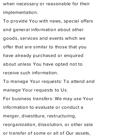
when necessary or reasonable for their
implementation.
To provide You with news, special offers
and general information about other
goods, services and events which we
offer that are similar to those that you
have already purchased or enquired
about unless You have opted not to
receive such information.
To manage Your requests: To attend and
manage Your requests to Us.
For business transfers: We may use Your
information to evaluate or conduct a
merger, divestiture, restructuring,
reorganization, dissolution, or other sale
or transfer of some or all of Our assets,