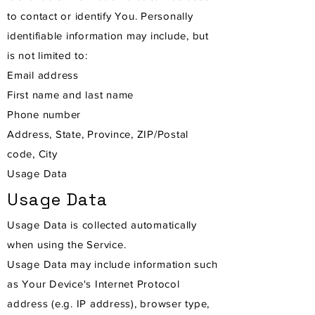
to contact or identify You. Personally
identifiable information may include, but
is not limited to:
Email address
First name and last name
Phone number
Address, State, Province, ZIP/Postal
code, City
Usage Data
Usage Data
Usage Data is collected automatically
when using the Service.
Usage Data may include information such
as Your Device's Internet Protocol
address (e.g. IP address), browser type,