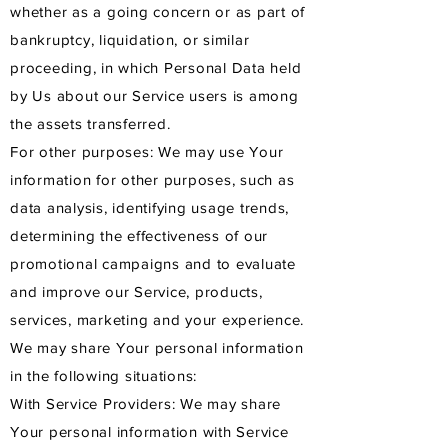
whether as a going concern or as part of
bankruptcy, liquidation, or similar
proceeding, in which Personal Data held
by Us about our Service users is among
the assets transferred.
For other purposes: We may use Your
information for other purposes, such as
data analysis, identifying usage trends,
determining the effectiveness of our
promotional campaigns and to evaluate
and improve our Service, products,
services, marketing and your experience.
We may share Your personal information
in the following situations:
With Service Providers: We may share
Your personal information with Service