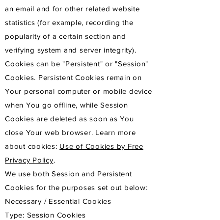
an email and for other related website
statistics (for example, recording the
popularity of a certain section and
verifying system and server integrity).
Cookies can be "Persistent" or "Session"
Cookies. Persistent Cookies remain on
Your personal computer or mobile device
when You go offline, while Session
Cookies are deleted as soon as You
close Your web browser. Learn more
about cookies:
Use of Cookies by Free
Privacy Policy
.
We use both Session and Persistent
Cookies for the purposes set out below:
Necessary / Essential Cookies
Type: Session Cookies