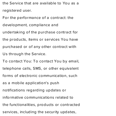
the Service that are available to You as a
registered user.
For the performance of a contract: the
development, compliance and
undertaking of the purchase contract for
the products, items or services You have
purchased or of any other contract with
Us through the Service.
To contact You: To contact You by email,
telephone calls, SMS, or other equivalent
forms of electronic communication, such
as a mobile application's push
notifications regarding updates or
informative communications related to
the functionalities, products or contracted
services, including the security updates,