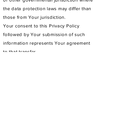
the data protection laws may differ than
those from Your jurisdiction.
Your consent to this Privacy Policy
followed by Your submission of such
information represents Your agreement
to that transfer.
The Company will take all steps
reasonably necessary to ensure that Your
data is treated securely and in
accordance with this Privacy Policy and
no transfer of Your Personal Data will
take place to an organization or a
country unless there are adequate
controls in place including the security of
Your data and other personal
information.