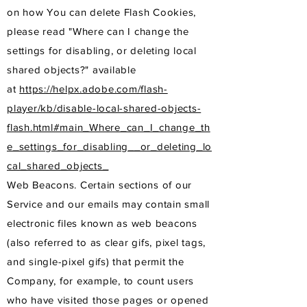
on how You can delete Flash Cookies,
please read "Where can I change the
settings for disabling, or deleting local
shared objects?" available
at
https://helpx.adobe.com/flash-
player/kb/disable-local-shared-objects-
flash.html#main_Where_can_I_change_th
e_settings_for_disabling__or_deleting_lo
cal_shared_objects_
Web Beacons. Certain sections of our
Service and our emails may contain small
electronic files known as web beacons
(also referred to as clear gifs, pixel tags,
and single-pixel gifs) that permit the
Company, for example, to count users
who have visited those pages or opened