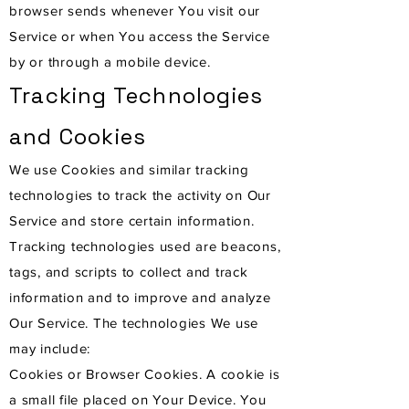
browser sends whenever You visit our
Service or when You access the Service
by or through a mobile device.
Tracking Technologies
and Cookies
We use Cookies and similar tracking
technologies to track the activity on Our
Service and store certain information.
Tracking technologies used are beacons,
tags, and scripts to collect and track
information and to improve and analyze
Our Service. The technologies We use
may include:
Cookies or Browser Cookies. A cookie is
a small file placed on Your Device. You