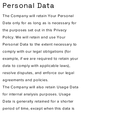
Personal Data
The Company will retain Your Personal
Data only for as long as is necessary for
the purposes set out in this Privacy
Policy. We will retain and use Your
Personal Data to the extent necessary to
comply with our legal obligations (for
example, if we are required to retain your
data to comply with applicable laws),
resolve disputes, and enforce our legal
agreements and policies.
The Company will also retain Usage Data
for internal analysis purposes. Usage
Data is generally retained for a shorter
period of time, except when this data is