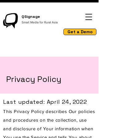
QSignage
Smart Media for Rural Asia
Get a Demo
Privacy Policy
Last updated: April 24, 2022
This Privacy Policy describes Our policies
and procedures on the collection, use
and disclosure of Your information when
You use the Service and tells You about