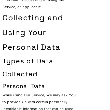
Service, as applicable.
Collecting and
Using Your
Personal Data
Types of Data
Collected
Personal Data
While using Our Service, We may ask You
to provide Us with certain personally
identifiable information that can be used