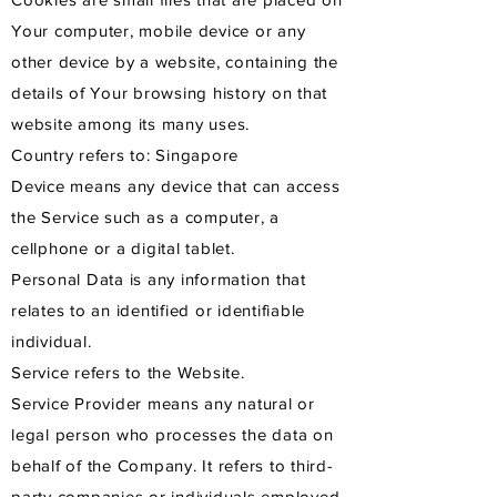
Your computer, mobile device or any
other device by a website, containing the
details of Your browsing history on that
website among its many uses.
Country refers to: Singapore
Device means any device that can access
the Service such as a computer, a
cellphone or a digital tablet.
Personal Data is any information that
relates to an identified or identifiable
individual.
Service refers to the Website.
Service Provider means any natural or
legal person who processes the data on
behalf of the Company. It refers to third-
party companies or individuals employed