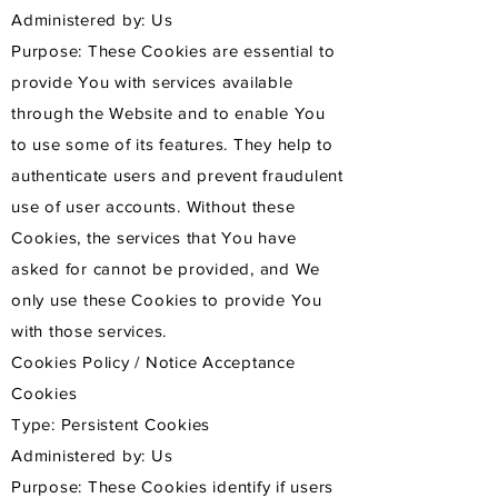
Administered by: Us
Purpose: These Cookies are essential to
provide You with services available
through the Website and to enable You
to use some of its features. They help to
authenticate users and prevent fraudulent
use of user accounts. Without these
Cookies, the services that You have
asked for cannot be provided, and We
only use these Cookies to provide You
with those services.
Cookies Policy / Notice Acceptance
Cookies
Type: Persistent Cookies
Administered by: Us
Purpose: These Cookies identify if users