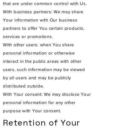
that are under common control with Us.
With business partners: We may share
Your information with Our business
partners to offer You certain products,
services or promotions.
With other users: when You share
personal information or otherwise
interact in the public areas with other
users, such information may be viewed
by all users and may be publicly
distributed outside.
With Your consent: We may disclose Your
personal information for any other
purpose with Your consent.
Retention of Your