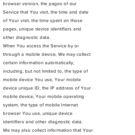
browser version, the pages of our
Service that You visit, the time and date
of Your visit, the time spent on those
pages, unique device identifiers and
other diagnostic data.
When You access the Service by or
through a mobile device, We may collect
certain information automatically,
including, but not limited to, the type of
mobile device You use, Your mobile
device unique ID, the IP address of Your
mobile device, Your mobile operating
system, the type of mobile Internet
browser You use, unique device
identifiers and other diagnostic data.
We may also collect information that Your