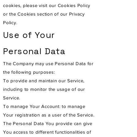
cookies, please visit our Cookies Policy
or the Cookies section of our Privacy
Policy.
Use of Your
Personal Data
The Company may use Personal Data for
the following purposes:
To provide and maintain our Service,
including to monitor the usage of our
Service.
To manage Your Account: to manage
Your registration as a user of the Service.
The Personal Data You provide can give
You access to different functionalities of