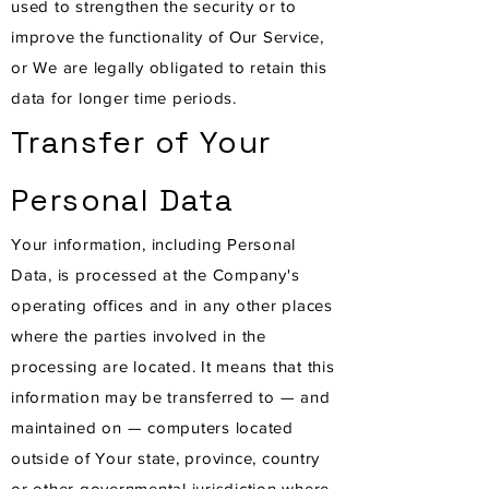
used to strengthen the security or to
improve the functionality of Our Service,
or We are legally obligated to retain this
data for longer time periods.
Transfer of Your
Personal Data
Your information, including Personal
Data, is processed at the Company's
operating offices and in any other places
where the parties involved in the
processing are located. It means that this
information may be transferred to — and
maintained on — computers located
outside of Your state, province, country
or other governmental jurisdiction where