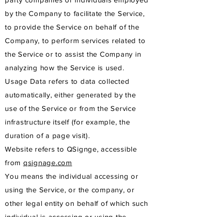
by the Company to facilitate the Service,
to provide the Service on behalf of the
Company, to perform services related to
the Service or to assist the Company in
analyzing how the Service is used.
Usage Data refers to data collected
automatically, either generated by the
use of the Service or from the Service
infrastructure itself (for example, the
duration of a page visit).
Website refers to QSignge, accessible
from
qsignage.com
You means the individual accessing or
using the Service, or the company, or
other legal entity on behalf of which such
individual is accessing or using the